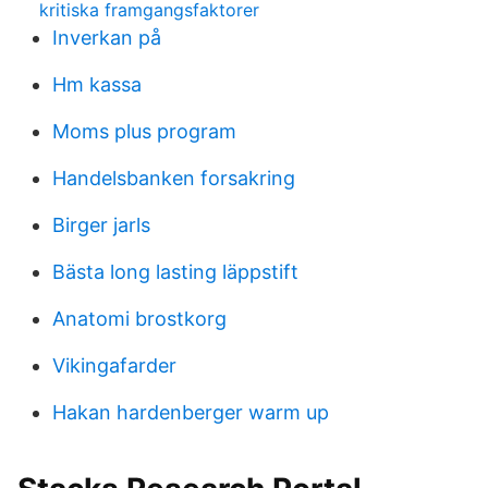
kritiska framgangsfaktorer
Inverkan på
Hm kassa
Moms plus program
Handelsbanken forsakring
Birger jarls
Bästa long lasting läppstift
Anatomi brostkorg
Vikingafarder
Hakan hardenberger warm up