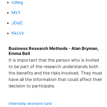
ndwg
MxY
JDslZ
KkLVv
Business Research Methods - Alan Bryman,
Emma Bell
It is important that the person who is invited
to be part of the research understands both
the benefits and the risks involved. They must
have all the information that could affect their
decision to participate.
Internship ekonomi lund