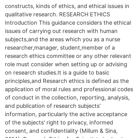
constructs, kinds of ethics, and ethical issues in
qualitative research. RESEARCH ETHICS
Introduction This guidance considers the ethical
issues of carrying out research with human
subjects,and the areas which you as a nurse
researcher,manager, student,member of a
research ethics committee or any other relevant
role must consider when setting up or advising
on research studies.It is a guide to basic
principles,and Research ethics is defined as the
application of moral rules and professional codes
of conduct in the collection, reporting, analysis,
and publication of research subjects’
information, particularly the active acceptance
of the subjects' right to privacy, informed
consent, and confidentiality (Millum & Sina,