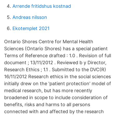
Arrende fritidshus kostnad
Andreas nilsson
Ekotemplet 2021
Ontario Shores Centre for Mental Health
Sciences (Ontario Shores) has a special patient
Terms of Reference drafted : 1.0 . Revision of full
document ; 13/11/2012 . Reviewed b y Director,
Research Ethics ; 1.1 . Submitted to the DVC(R)
16/11/2012 Research ethics in the social sciences
initially drew on the 'patient protection' model of
medical research, but has more recently
broadened in scope to include consideration of
benefits, risks and harms to all persons
connected with and affected by the research