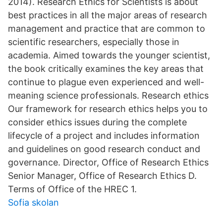
2014). Research Ethics for Scientists is about
best practices in all the major areas of research
management and practice that are common to
scientific researchers, especially those in
academia. Aimed towards the younger scientist,
the book critically examines the key areas that
continue to plague even experienced and well-
meaning science professionals. Research ethics
Our framework for research ethics helps you to
consider ethics issues during the complete
lifecycle of a project and includes information
and guidelines on good research conduct and
governance. Director, Office of Research Ethics
Senior Manager, Office of Research Ethics D.
Terms of Office of the HREC 1.
Sofia skolan