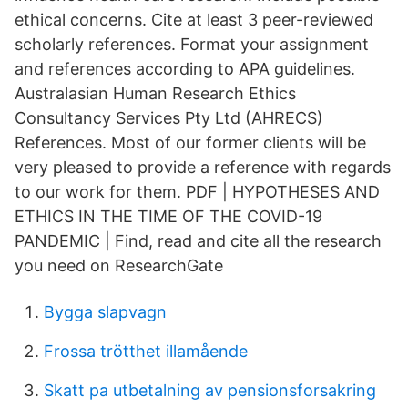
ethical concerns. Cite at least 3 peer-reviewed
scholarly references. Format your assignment
and references according to APA guidelines.
Australasian Human Research Ethics
Consultancy Services Pty Ltd (AHRECS)
References. Most of our former clients will be
very pleased to provide a reference with regards
to our work for them. PDF | HYPOTHESES AND
ETHICS IN THE TIME OF THE COVID-19
PANDEMIC | Find, read and cite all the research
you need on ResearchGate
Bygga slapvagn
Frossa trötthet illamående
Skatt pa utbetalning av pensionsforsakring