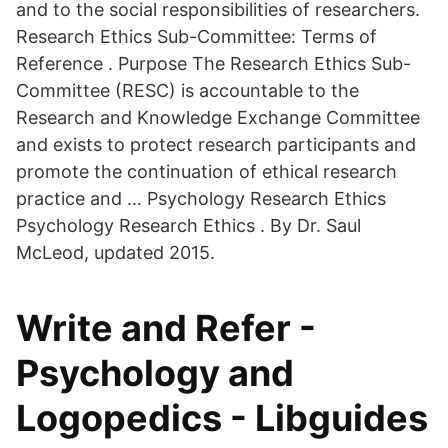
and to the social responsibilities of researchers.
Research Ethics Sub-Committee: Terms of
Reference . Purpose The Research Ethics Sub-
Committee (RESC) is accountable to the
Research and Knowledge Exchange Committee
and exists to protect research participants and
promote the continuation of ethical research
practice and … Psychology Research Ethics
Psychology Research Ethics . By Dr. Saul
McLeod, updated 2015.
Write and Refer -
Psychology and
Logopedics - Libguides