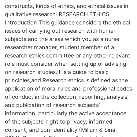
constructs, kinds of ethics, and ethical issues in
qualitative research. RESEARCH ETHICS
Introduction This guidance considers the ethical
issues of carrying out research with human
subjects,and the areas which you as a nurse
researcher,manager, student,member of a
research ethics committee or any other relevant
role must consider when setting up or advising
on research studies.It is a guide to basic
principles,and Research ethics is defined as the
application of moral rules and professional codes
of conduct in the collection, reporting, analysis,
and publication of research subjects’
information, particularly the active acceptance
of the subjects' right to privacy, informed
consent, and confidentiality (Millum & Sina,