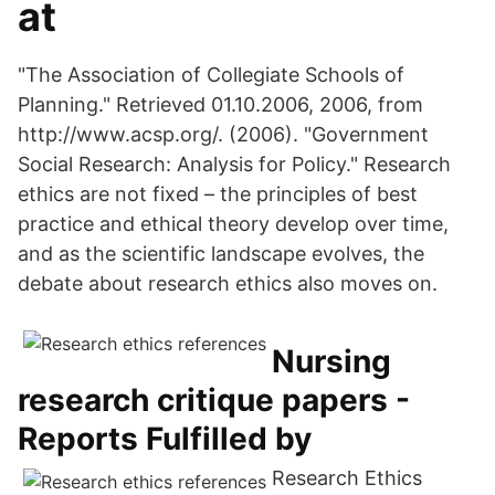
at
"The Association of Collegiate Schools of
Planning." Retrieved 01.10.2006, 2006, from
http://www.acsp.org/. (2006). "Government
Social Research: Analysis for Policy." Research
ethics are not fixed – the principles of best
practice and ethical theory develop over time,
and as the scientific landscape evolves, the
debate about research ethics also moves on.
Nursing
research critique papers -
Reports Fulfilled by
Research Ethics