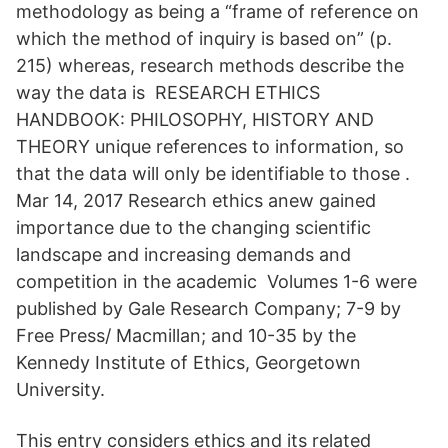
methodology as being a “frame of reference on
which the method of inquiry is based on” (p.
215) whereas, research methods describe the
way the data is RESEARCH ETHICS
HANDBOOK: PHILOSOPHY, HISTORY AND
THEORY unique references to information, so
that the data will only be identifiable to those .
Mar 14, 2017 Research ethics anew gained
importance due to the changing scientific
landscape and increasing demands and
competition in the academic Volumes 1-6 were
published by Gale Research Company; 7-9 by
Free Press/ Macmillan; and 10-35 by the
Kennedy Institute of Ethics, Georgetown
University.
This entry considers ethics and its related