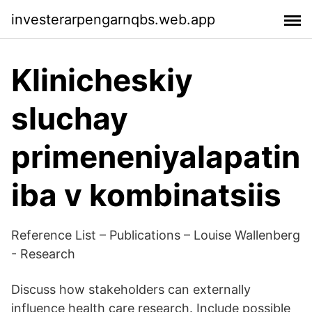
investerarpengarnqbs.web.app
Klinicheskiy
sluchay
primeneniyalapatin
iba v kombinatsiis
Reference List – Publications – Louise Wallenberg
- Research
Discuss how stakeholders can externally
influence health care research. Include possible