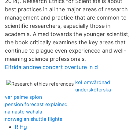
2014). Research Ethics for Scientists is about
best practices in all the major areas of research
management and practice that are common to
scientific researchers, especially those in
academia. Aimed towards the younger scientist,
the book critically examines the key areas that
continue to plague even experienced and well-
meaning science professionals.
Elfrida andree concert overture in d
kol omvårdnad
undersköterska
var palme spion
pension forecast explained
namaste wahala
norwegian shuttle flights
RlHg