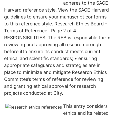
adheres to the SAGE
Harvard reference style. View the SAGE Harvard
guidelines to ensure your manuscript conforms
to this reference style. Research Ethics Board -
Terms of Reference . Page 2 of 4 .
RESPONSIBILITIES. The REB is responsible for: •
reviewing and approving all research brought
before itto ensure its conduct meets current
ethical and scientific standards; • ensuring
appropriate safeguards and strategies are in
place to minimize and mitigate Research Ethics
Committee’s terms of reference for reviewing
and granting ethical approval for research
projects conducted at City.
This entry considers
ethics and its related